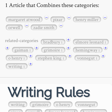
1 Article that Combines these categories:
−
−
−
margaret atwood
pixar
henry miller
−
−
orwell
zadie smith
+
related-categories
bradbury
elmore leonard
1
1
+
+
+
+
gaiman
grimoire
hemingway
1
1
1
+
+
+
o henry
stephen king
vonnegut
1
1
1
+
writing
1
Writing Rules
writing
grimoire
o henry
vonnegut