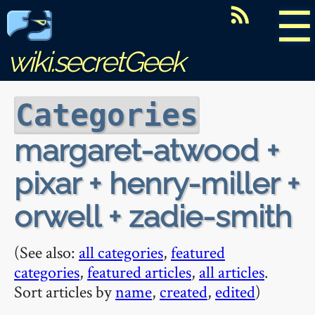
☰
wiki.secretGeek
Categories
margaret-atwood +
pixar + henry-miller +
orwell + zadie-smith
(See also:
all categories
,
featured
categories
,
featured articles
,
all articles
.
Sort articles by
name
,
created
,
edited
)