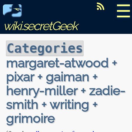
☰
wiki.secretGeek
Categories
margaret-atwood +
pixar + gaiman +
henry-miller + zadie-
smith + writing +
grimoire