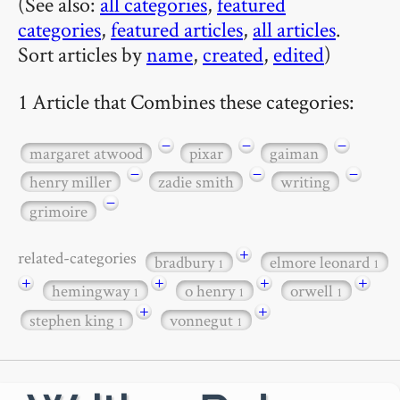
(See also:
all categories
,
featured
categories
,
featured articles
,
all articles
.
Sort articles by
name
,
created
,
edited
)
1 Article that Combines these categories:
−
−
−
margaret atwood
pixar
gaiman
−
−
−
henry miller
zadie smith
writing
−
grimoire
+
related-categories
bradbury
elmore leonard
1
1
+
+
+
+
hemingway
o henry
orwell
1
1
1
+
+
stephen king
vonnegut
1
1