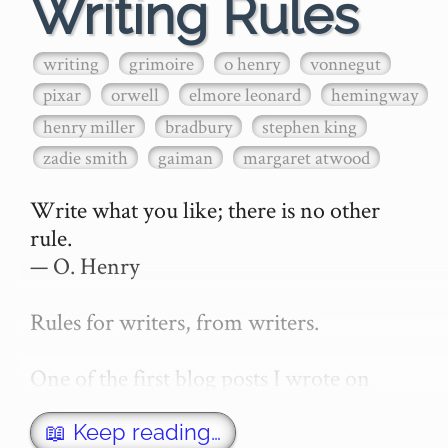
Writing Rules
writing
grimoire
o henry
vonnegut
pixar
orwell
elmore leonard
hemingway
henry miller
bradbury
stephen king
zadie smith
gaiman
margaret atwood
Write what you like; there is no other 
rule.

— O. Henry

Rules for writers, from writers.

One of the first blog posts I wrote on 
secretGeek was "How to write a novel". 
This was an entirely tongue in cheek 
📖 Keep reading…