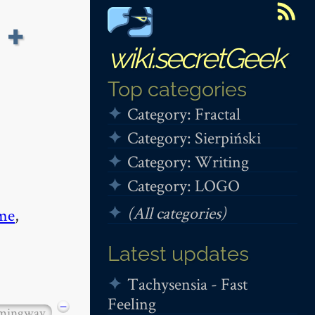
 +
wiki.secretGeek
Top categories
Category: Fractal
Category: Sierpiński
Category: Writing
Category: LOGO
(All categories)
me
,
Latest updates
Tachysensia - Fast
Feeling
−
mingway