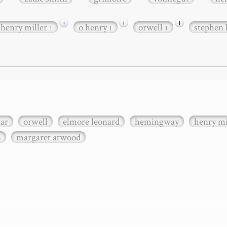
+
+
+
henry miller
o henry
orwell
stephen
1
1
1
xar
orwell
elmore leonard
hemingway
henry mi
n
margaret atwood