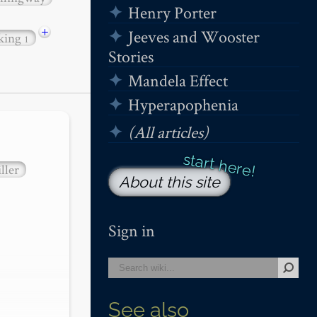
Henry Porter
+
Jeeves and Wooster
 king
1
Stories
Mandela Effect
Hyperapophenia
(All articles)
ller
About this site
Sign in
See also