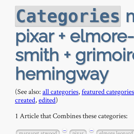
m
Categories
pixar + elmore
smith + grimoi
hemingway
(See also:
all categories
,
featured categories
created
,
edited
)
1 Article that Combines these categories:
−
−
margaret atwood
pixar
elmore leonard