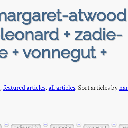
argaret-atwood
-leonard + zadie-
re + vonnegut +
,
featured articles
,
all articles
. Sort articles by
na
−
−
−
−
zadie smith
grimoire
vonnegut
he