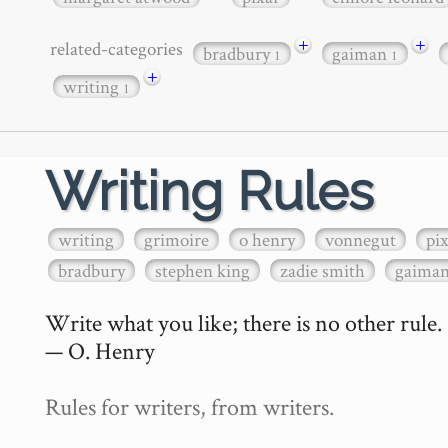
+
+
related-categories
bradbury
gaiman
1
1
+
writing
1
Writing Rules
writing
grimoire
o henry
vonnegut
pi
bradbury
stephen king
zadie smith
gaima
Write what you like; there is no other rule.

— O. Henry

Rules for writers, from writers.
