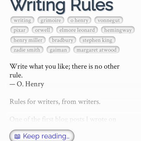
Writing Rules
writing
grimoire
o henry
vonnegut
pixar
orwell
elmore leonard
hemingway
henry miller
bradbury
stephen king
zadie smith
gaiman
margaret atwood
Write what you like; there is no other 
rule.

— O. Henry

Rules for writers, from writers.

One of the first blog posts I wrote on 
secretGeek was "How to write a novel". 
This was an entirely tongue in cheek 
📖 Keep reading…