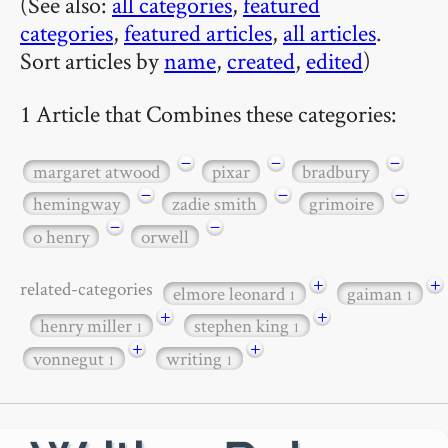
(See also:
all categories
,
featured
categories
,
featured articles
,
all articles
.
Sort articles by
name
,
created
,
edited
)
1 Article that Combines these categories:
−
−
−
margaret atwood
pixar
bradbury
−
−
−
hemingway
zadie smith
grimoire
−
−
o henry
orwell
+
+
related-categories
elmore leonard
gaiman
1
1
+
+
henry miller
stephen king
1
1
+
+
vonnegut
writing
1
1