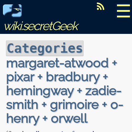
☰
wiki.secretGeek
Categories
margaret-atwood +
pixar + bradbury +
hemingway + zadie-
smith + grimoire + o-
henry + orwell