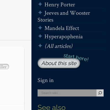
Henry Porter
Jeeves and Wooster
Stories
Mandela Effect
Hyperapophenia
(All articles)
About this site
ller
Sign in
See also