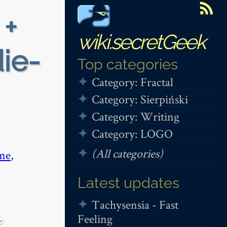
 +
wiki.secretGeek
die-
Top categories
Category: Fractal
Category: Sierpiński
Category: Writing
Category: LOGO
(All categories)
me
,
Latest updates
Tachysensia - Fast
Feeling
−