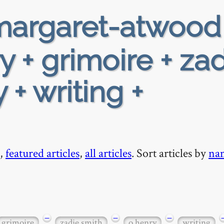
argaret-atwood
y + grimoire + za
 + writing +
,
featured articles
,
all articles
. Sort articles by
na
−
−
−
grimoire
zadie smith
o henry
writing