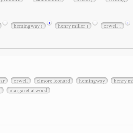
+
+
+
+
hemingway
henry miller
orwell
1
1
1
xar
orwell
elmore leonard
hemingway
henry mi
n
margaret atwood