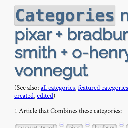
m
Categories
pixar + bradbur
smith + o-henry
vonnegut
(See also:
all categories
,
featured categories
created
,
edited
)
1 Article that Combines these categories:
−
−
−
margaret atwood
pixar
bradbury