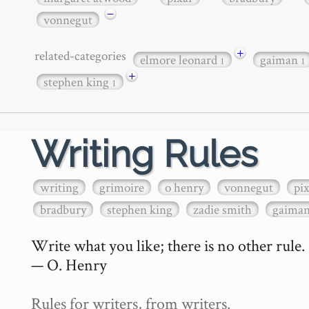
−
vonnegut
+
related-categories
elmore leonard
gaiman
1
1
+
stephen king
1
Writing Rules
writing
grimoire
o henry
vonnegut
pi
bradbury
stephen king
zadie smith
gaima
Write what you like; there is no other rule.

— O. Henry

Rules for writers, from writers.
