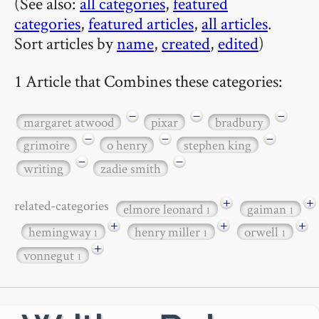
(See also:
all categories
,
featured
categories
,
featured articles
,
all articles
.
Sort articles by
name
,
created
,
edited
)
1 Article that Combines these categories:
−
−
−
margaret atwood
pixar
bradbury
−
−
−
grimoire
o henry
stephen king
−
−
writing
zadie smith
+
+
related-categories
elmore leonard
gaiman
1
1
+
+
+
hemingway
henry miller
orwell
1
1
1
+
vonnegut
1