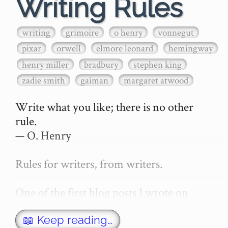
Writing Rules
writing
grimoire
o henry
vonnegut
pixar
orwell
elmore leonard
hemingway
henry miller
bradbury
stephen king
zadie smith
gaiman
margaret atwood
Write what you like; there is no other 
rule.

— O. Henry

Rules for writers, from writers.

One of the first blog posts I wrote on 
secretGeek was "How to write a novel". 
This was an entirely tongue in cheek 
📖 Keep reading…