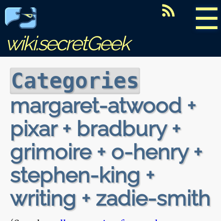
☰
wiki.secretGeek
Categories
margaret-atwood +
pixar + bradbury +
grimoire + o-henry +
stephen-king +
writing + zadie-smith