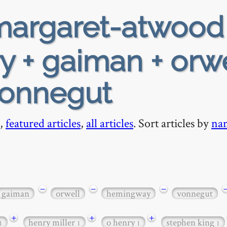
argaret-atwood
y + gaiman + orwe
vonnegut
,
featured articles
,
all articles
. Sort articles by
na
−
−
−
gaiman
orwell
hemingway
vonnegut
+
+
+
henry miller
o henry
stephen king
1
1
1
1