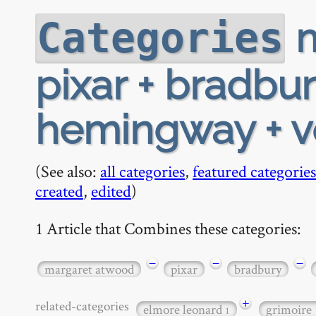
m
Categories
pixar + bradbur
hemingway + 
(See also:
all categories
,
featured categories
created
,
edited
)
1 Article that Combines these categories:
−
−
−
margaret atwood
pixar
bradbury
+
related-categories
elmore leonard
grimoire
1