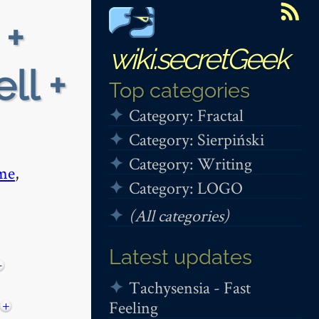
 +
wiki.secretGeek
ll +
Top categories
Category: Fractal
Category: Sierpiński
Category: Writing
me
,
Category: LOGO
(All categories)
Latest updates
−
Tachysensia - Fast
Feeling
+