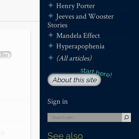
Henry Porter
Jeeves and Wooster
Stories
Mandela Effect
Hyperapophenia
ller
(All articles)
About this site
Sign in
t 
See also