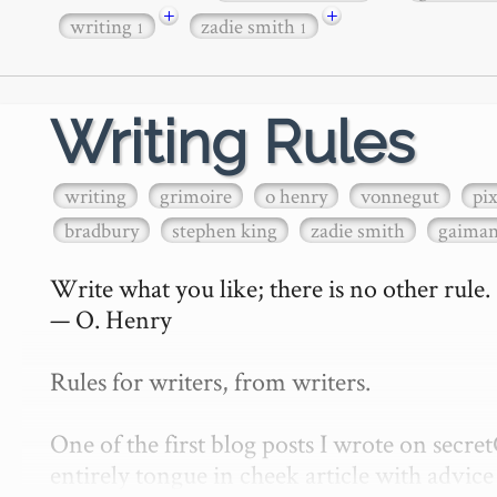
+
+
writing
zadie smith
1
1
Writing Rules
writing
grimoire
o henry
vonnegut
pi
bradbury
stephen king
zadie smith
gaima
Write what you like; there is no other rule.

— O. Henry

Rules for writers, from writers.

One of the first blog posts I wrote on secr
entirely tongue in cheek article with advice 