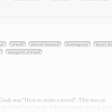
xar
orwell
elmore leonard
hemingway
henry mi
n
margaret atwood
etGeek was "How to write a novel". This was an 
on what *not* to do. A lot of people read it, and i