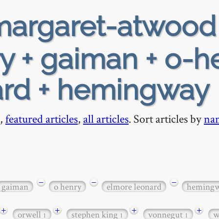
argaret-atwood
ry + gaiman + o-h
ard + hemingway
,
featured articles
,
all articles
. Sort articles by
na
−
−
−
gaiman
o henry
elmore leonard
heming
+
+
+
+
orwell
stephen king
vonnegut
w
1
1
1