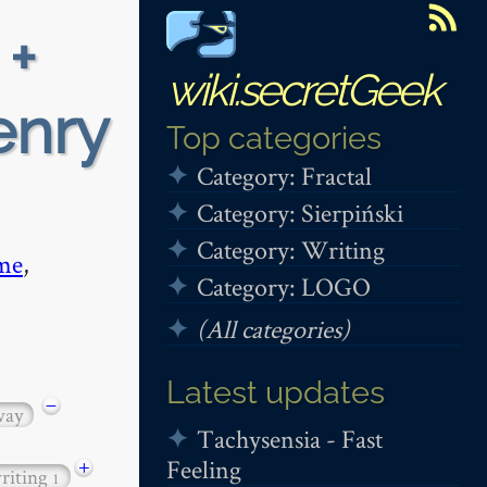
 +
wiki.secretGeek
enry
Top categories
Category: Fractal
Category: Sierpiński
Category: Writing
me
,
Category: LOGO
(All categories)
Latest updates
−
way
Tachysensia - Fast
Feeling
+
riting
1