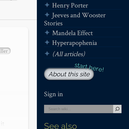
Henry Porter
Jeeves and Wooster
Stories
Mandela Effect
Hyperapophenia
ller
(All articles)
About this site
Sign in
t 
See also