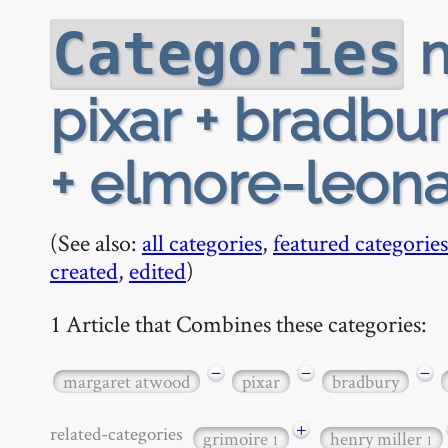
m
Categories
pixar + bradbu
+ elmore-leon
(See also:
all categories
,
featured categories
created
,
edited
)
1 Article that Combines these categories:
−
−
−
margaret atwood
pixar
bradbury
+
related-categories
grimoire
henry miller
1
1