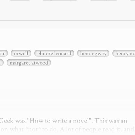
xar
orwell
elmore leonard
hemingway
henry mi
n
margaret atwood
etGeek was "How to write a novel". This was an 
on what *not* to do. A lot of people read it, and i