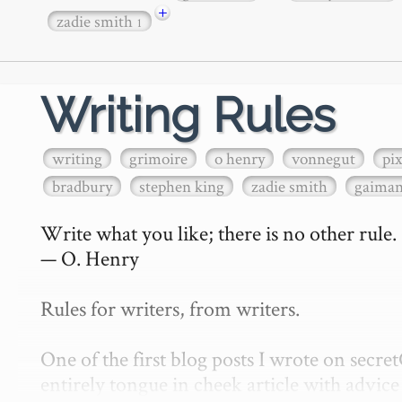
+
zadie smith
1
Writing Rules
writing
grimoire
o henry
vonnegut
pi
bradbury
stephen king
zadie smith
gaima
Write what you like; there is no other rule.

— O. Henry

Rules for writers, from writers.

One of the first blog posts I wrote on secr
entirely tongue in cheek article with advice 