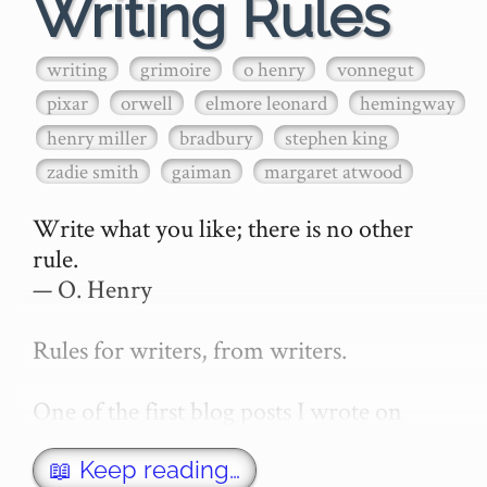
Writing Rules
writing
grimoire
o henry
vonnegut
pixar
orwell
elmore leonard
hemingway
henry miller
bradbury
stephen king
zadie smith
gaiman
margaret atwood
Write what you like; there is no other 
rule.

— O. Henry

Rules for writers, from writers.

One of the first blog posts I wrote on 
secretGeek was "How to write a novel". 
This was an entirely tongue in cheek 
📖 Keep reading…