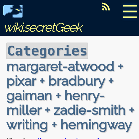
☰
wiki.secretGeek
Categories
margaret-atwood +
pixar + bradbury +
gaiman + henry-
miller + zadie-smith +
writing + hemingway