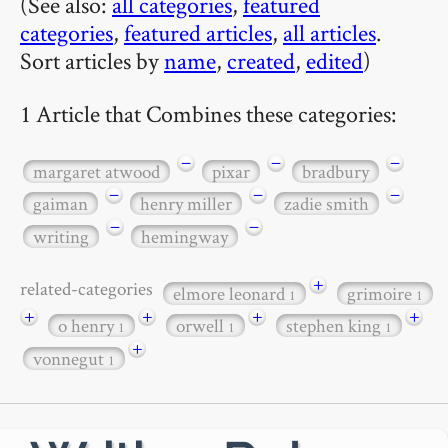
(See also:
all categories
,
featured
categories
,
featured articles
,
all articles
.
Sort articles by
name
,
created
,
edited
)
1 Article that Combines these categories:
−
−
−
margaret atwood
pixar
bradbury
−
−
−
gaiman
henry miller
zadie smith
−
−
writing
hemingway
+
related-categories
elmore leonard
grimoire
1
1
+
+
+
+
o henry
orwell
stephen king
1
1
1
+
vonnegut
1