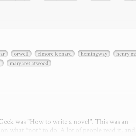
xar
orwell
elmore leonard
hemingway
henry mi
n
margaret atwood
etGeek was "How to write a novel". This was an 
on what *not* to do. A lot of people read it, and i