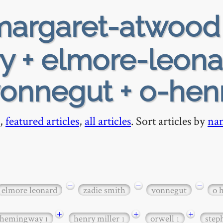
argaret-atwood
ry + elmore-leona
vonnegut + o-hen
,
featured articles
,
all articles
. Sort articles by
na
−
−
−
elmore leonard
zadie smith
vonnegut
o 
+
+
+
hemingway
henry miller
orwell
step
1
1
1