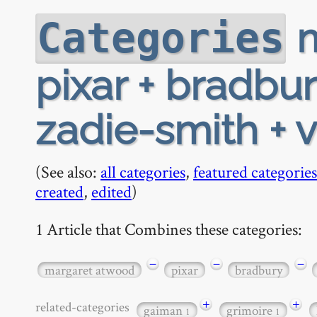
m
Categories
pixar + bradbu
zadie-smith + 
(See also:
all categories
,
featured categories
created
,
edited
)
1 Article that Combines these categories:
−
−
−
margaret atwood
pixar
bradbury
+
+
related-categories
gaiman
grimoire
1
1