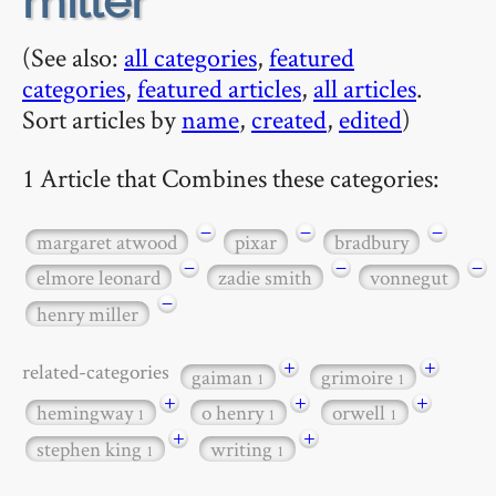
miller
(See also:
all categories
,
featured
categories
,
featured articles
,
all articles
.
Sort articles by
name
,
created
,
edited
)
1 Article that Combines these categories:
−
−
−
margaret atwood
pixar
bradbury
−
−
−
elmore leonard
zadie smith
vonnegut
−
henry miller
+
+
related-categories
gaiman
grimoire
1
1
+
+
+
hemingway
o henry
orwell
1
1
1
+
+
stephen king
writing
1
1