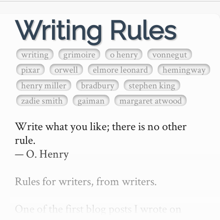
Writing Rules
writing
grimoire
o henry
vonnegut
pixar
orwell
elmore leonard
hemingway
henry miller
bradbury
stephen king
zadie smith
gaiman
margaret atwood
Write what you like; there is no other 
rule.

— O. Henry

Rules for writers, from writers.

One of the first blog posts I wrote on 