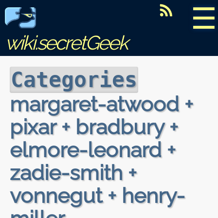
☰
wiki.secretGeek
Categories
margaret-atwood +
pixar + bradbury +
elmore-leonard +
zadie-smith +
vonnegut + henry-