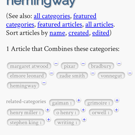
hemingway
(See also:
all categories
,
featured
categories
,
featured articles
,
all articles
.
Sort articles by
name
,
created
,
edited
)
1 Article that Combines these categories:
−
−
−
margaret atwood
pixar
bradbury
−
−
−
elmore leonard
zadie smith
vonnegut
−
hemingway
+
+
related-categories
gaiman
grimoire
1
1
+
+
+
henry miller
o henry
orwell
1
1
1
+
+
stephen king
writing
1
1