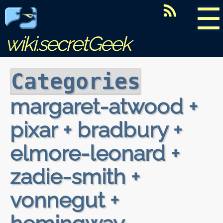
☰
wiki.secretGeek
Categories
margaret-atwood +
pixar + bradbury +
elmore-leonard +
zadie-smith +
vonnegut +