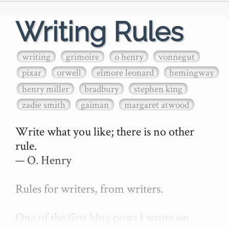
Writing Rules
writing
grimoire
o henry
vonnegut
pixar
orwell
elmore leonard
hemingway
henry miller
bradbury
stephen king
zadie smith
gaiman
margaret atwood
Write what you like; there is no other 
rule.

— O. Henry

Rules for writers, from writers.

One of the first blog posts I wrote on 