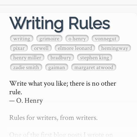
Writing Rules
writing
grimoire
o henry
vonnegut
pixar
orwell
elmore leonard
hemingway
henry miller
bradbury
stephen king
zadie smith
gaiman
margaret atwood
Write what you like; there is no other 
rule.

— O. Henry

Rules for writers, from writers.

One of the first blog posts I wrote on 