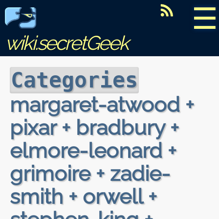
☰
wiki.secretGeek
Categories
margaret-atwood +
pixar + bradbury +
elmore-leonard +
grimoire + zadie-
smith + orwell +