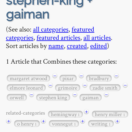
stephen-king +
gaiman
(See also:
all categories
,
featured
categories
,
featured articles
,
all articles
.
Sort articles by
name
,
created
,
edited
)
1 Article that Combines these categories:
−
−
−
margaret atwood
pixar
bradbury
−
−
−
elmore leonard
grimoire
zadie smith
−
−
−
orwell
stephen king
gaiman
+
related-categories
hemingway
henry miller
1
1
+
+
+
+
o henry
vonnegut
writing
1
1
1