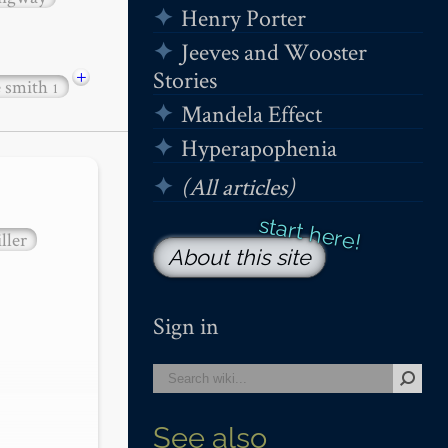
Henry Porter
Jeeves and Wooster
+
Stories
e smith
1
Mandela Effect
Hyperapophenia
(All articles)
ller
About this site
Sign in
See also