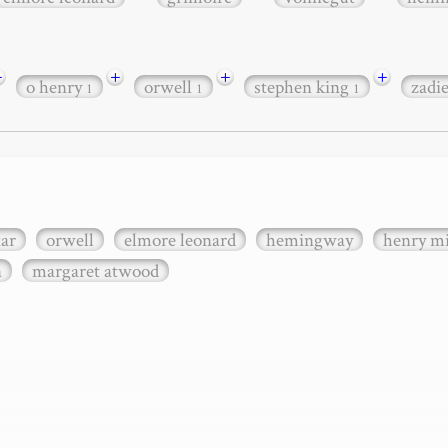
+
+
+
+
o henry
orwell
stephen king
zadi
1
1
1
xar
orwell
elmore leonard
hemingway
henry mi
n
margaret atwood