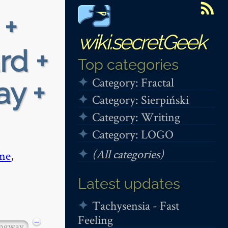
 +
wiki.secretGeek
rd +
Top categories
Category: Fractal
ay +
Category: Sierpiński
Category: Writing
Category: LOGO
(All categories)
me
,
Latest updates
Tachysensia - Fast
Feeling
−
ngway