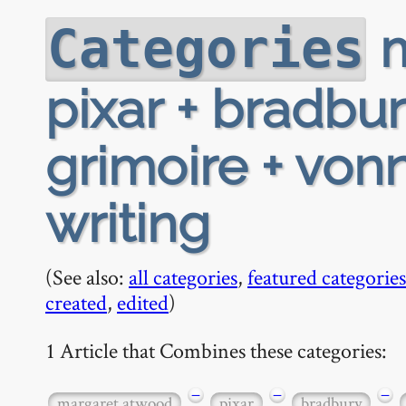
m
Categories
pixar + bradbu
grimoire + von
writing
(See also:
all categories
,
featured categories
created
,
edited
)
1 Article that Combines these categories:
−
−
−
margaret atwood
pixar
bradbury