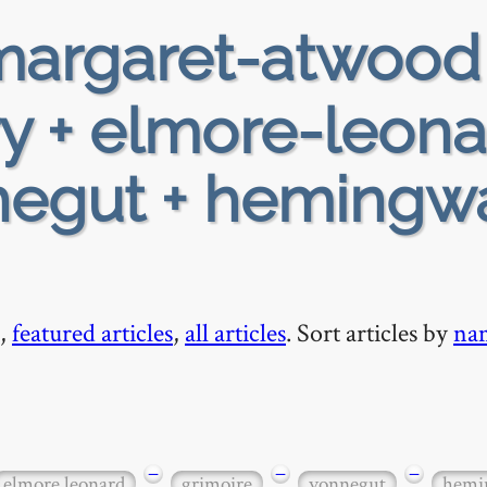
argaret-atwood
ry + elmore-leona
negut + hemingw
,
featured articles
,
all articles
. Sort articles by
na
−
−
−
elmore leonard
grimoire
vonnegut
hemi