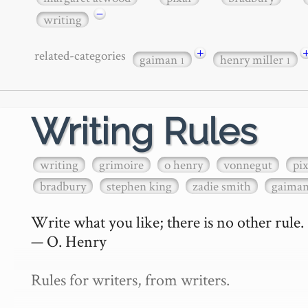
−
writing
+
related-categories
gaiman
henry miller
1
1
Writing Rules
writing
grimoire
o henry
vonnegut
pi
bradbury
stephen king
zadie smith
gaima
Write what you like; there is no other rule.

— O. Henry

Rules for writers, from writers.
