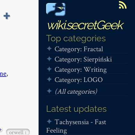
 +
wiki.secretGeek
Top categories
Category: Fractal
Category: Sierpiński
Category: Writing
me
,
Category: LOGO
(All categories)
Latest updates
Tachysensia - Fast
Feeling
+
orwell
1