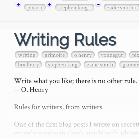
+
+
+
pixar
stephen king
zadie smith
1
1
1
Writing Rules
writing
grimoire
o henry
vonnegut
pi
bradbury
stephen king
zadie smith
gaima
Write what you like; there is no other rule.

— O. Henry

Rules for writers, from writers.

One of the first blog posts I wrote on secr
entirely tongue in cheek article with advice 