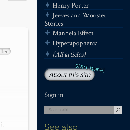
Henry Porter
Jeeves and Wooster
Stories
Mandela Effect
Hyperapophenia
ller
(All articles)
About this site
Sign in
t 
See also