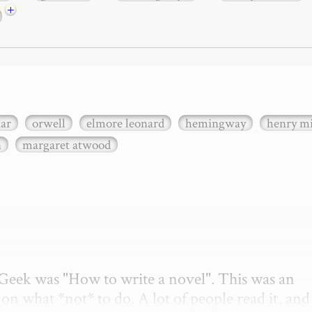
+
xar
orwell
elmore leonard
hemingway
henry mi
n
margaret atwood
etGeek was "How to write a novel". This was an 
on what *not* to do. A lot of people read it, and i