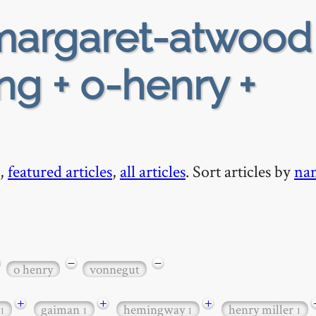
argaret-atwood
ing + o-henry +
,
featured articles
,
all articles
. Sort articles by
na
−
−
o henry
vonnegut
+
+
+
gaiman
hemingway
henry miller
1
1
1
1