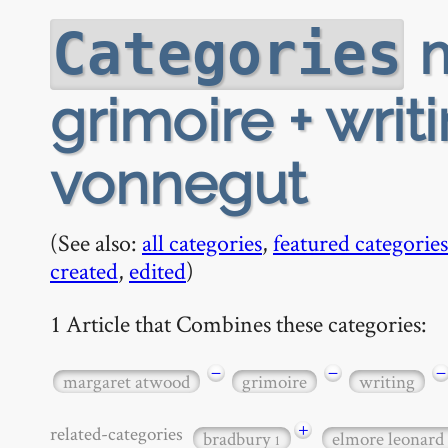
m
Categories
grimoire + writ
vonnegut
(See also:
all categories
,
featured categories
created
,
edited
)
1 Article that Combines these categories:
−
−
−
margaret atwood
grimoire
writing
+
related-categories
bradbury
elmore leonard
1