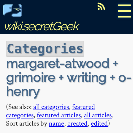
☰
wiki.secretGeek
Categories
margaret-atwood +
grimoire + writing + o-
henry
(See also:
all categories
,
featured
categories
,
featured articles
,
all articles
.
Sort articles by
name
,
created
,
edited
)