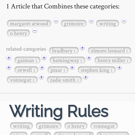
1 Article that Combines these categories:
−
−
−
margaret atwood
grimoire
writing
−
o henry
+
related-categories
bradbury
elmore leonard
1
1
+
+
+
gaiman
hemingway
henry miller
1
1
1
+
+
+
+
orwell
pixar
stephen king
1
1
1
+
+
vonnegut
zadie smith
1
1
Writing Rules
writing
grimoire
o henry
vonnegut