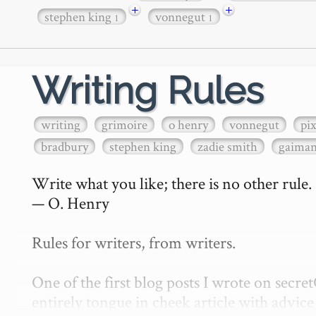
+
+
stephen king
vonnegut
1
1
Writing Rules
writing
grimoire
o henry
vonnegut
pi
bradbury
stephen king
zadie smith
gaima
Write what you like; there is no other rule.

— O. Henry

Rules for writers, from writers.

One of the first blog posts I wrote on secr
entirely tongue in cheek article with advice 