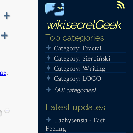
 +
wiki.secretGeek
+
Top categories
Category: Fractal
Category: Sierpiński
Category: Writing
me
,
Category: LOGO
(All categories)
Latest updates
−
Tachysensia - Fast
Feeling