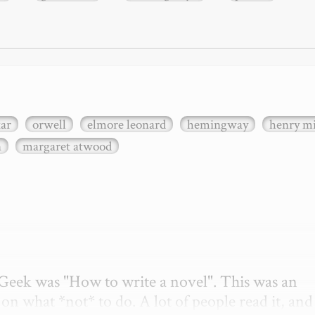
xar
orwell
elmore leonard
hemingway
henry mi
n
margaret atwood
etGeek was "How to write a novel". This was an 
on what *not* to do. A lot of people read it, and i