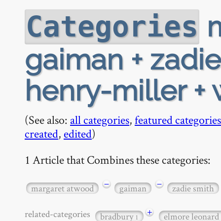
m
Categories
gaiman + zadie
henry-miller + 
(See also:
all categories
,
featured categories
created
,
edited
)
1 Article that Combines these categories:
−
−
margaret atwood
gaiman
zadie smith
+
related-categories
bradbury
elmore leonard
1