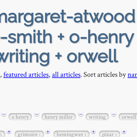
argaret-atwood
-smith + o-henry 
writing + orwell
,
featured articles
,
all articles
. Sort articles by
na
−
−
−
−
o henry
henry miller
writing
orwell
+
+
+
+
grimoire
hemingway
pixar
1
1
1
1