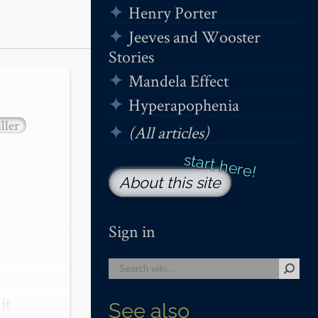
Henry Porter
Jeeves and Wooster
Stories
Mandela Effect
Hyperapophenia
ller
(All articles)
About this site
Sign in
t 
See also