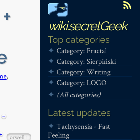
 +
wiki.secretGeek
Top categories
Category: Fractal
e
Category: Sierpiński
Category: Writing
me
,
Category: LOGO
(All categories)
Latest updates
−
Tachysensia - Fast
Feeling
+
orwell
1