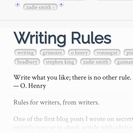
+
+
zadie smith
1
Writing Rules
writing
grimoire
o henry
vonnegut
pi
bradbury
stephen king
zadie smith
gaima
Write what you like; there is no other rule.

— O. Henry

Rules for writers, from writers.

One of the first blog posts I wrote on secr
entirely tongue in cheek article with advice 