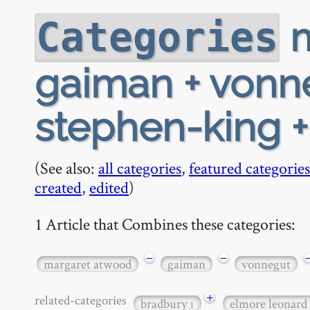
m
Categories
gaiman + vonne
stephen-king + 
(See also:
all categories
,
featured categories
created
,
edited
)
1 Article that Combines these categories:
−
−
margaret atwood
gaiman
vonnegut
+
related-categories
bradbury
elmore leonard
1