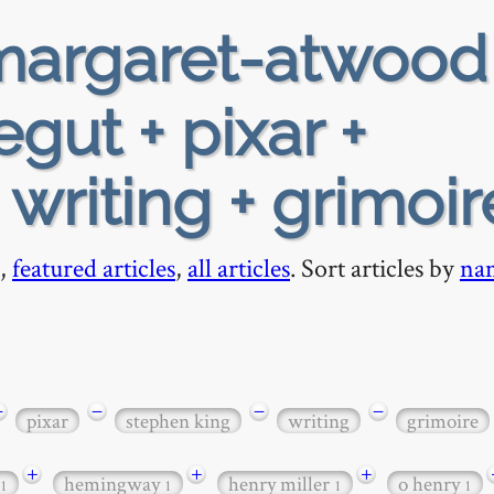
argaret-atwood
gut + pixar +
writing + grimoir
,
featured articles
,
all articles
. Sort articles by
na
−
−
−
−
pixar
stephen king
writing
grimoire
+
+
+
hemingway
henry miller
o henry
1
1
1
1