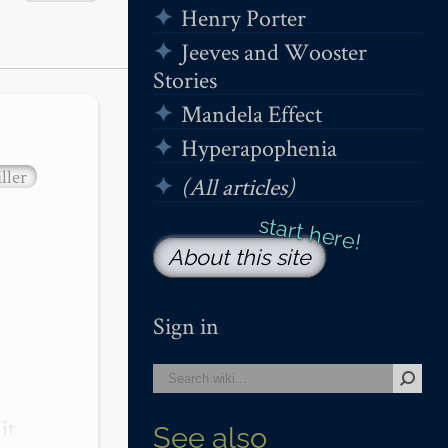
Henry Porter
Jeeves and Wooster
Stories
Mandela Effect
Hyperapophenia
ller
(All articles)
About this site
Sign in
t 
See also