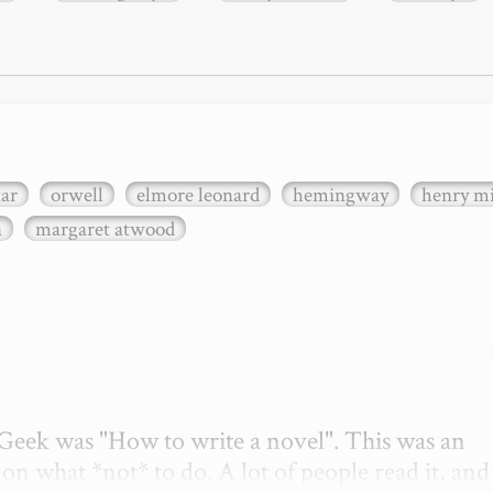
xar
orwell
elmore leonard
hemingway
henry mi
n
margaret atwood
etGeek was "How to write a novel". This was an 
on what *not* to do. A lot of people read it, and i