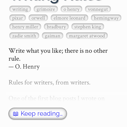
writing
grimoire
o henry
vonnegut
pixar
orwell
elmore leonard
hemingway
henry miller
bradbury
stephen king
zadie smith
gaiman
margaret atwood
Write what you like; there is no other 
rule.

— O. Henry

Rules for writers, from writers.

One of the first blog posts I wrote on 
secretGeek was "How to write a novel". 
This was an entirely tongue in cheek 
📖 Keep reading…
article with advice on what *not* to do. A 