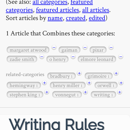
(See also:
all categories
,
featured
categories
,
featured articles
,
all articles
.
Sort articles by
name
,
created
,
edited
)
1 Article that Combines these categories:
−
−
−
margaret atwood
gaiman
pixar
−
−
−
zadie smith
o henry
elmore leonard
+
+
related-categories
bradbury
grimoire
1
1
+
+
+
hemingway
henry miller
orwell
1
1
1
+
+
+
stephen king
vonnegut
writing
1
1
1
Writing Rules