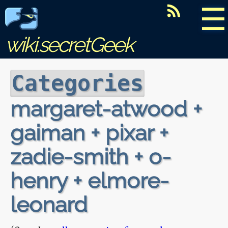
☰
wiki.secretGeek
Categories
margaret-atwood +
gaiman + pixar +
zadie-smith + o-
henry + elmore-
leonard