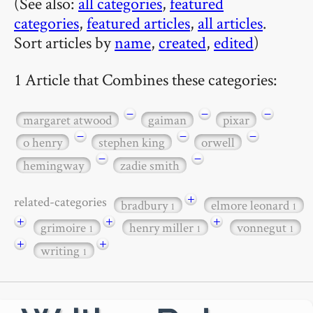
(See also:
all categories
,
featured
categories
,
featured articles
,
all articles
.
Sort articles by
name
,
created
,
edited
)
1 Article that Combines these categories:
−
−
−
margaret atwood
gaiman
pixar
−
−
−
o henry
stephen king
orwell
−
−
hemingway
zadie smith
+
related-categories
bradbury
elmore leonard
1
1
+
+
+
grimoire
henry miller
vonnegut
1
1
1
+
+
writing
1