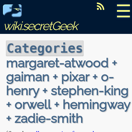
☰
wiki.secretGeek
Categories
margaret-atwood +
gaiman + pixar + o-
henry + stephen-king
+ orwell + hemingway
+ zadie-smith