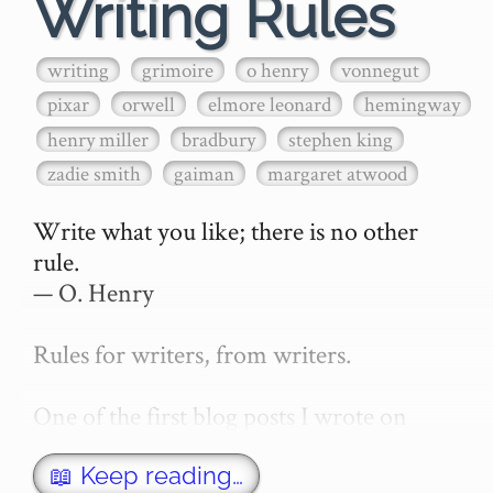
Writing Rules
writing
grimoire
o henry
vonnegut
pixar
orwell
elmore leonard
hemingway
henry miller
bradbury
stephen king
zadie smith
gaiman
margaret atwood
Write what you like; there is no other 
rule.

— O. Henry

Rules for writers, from writers.

One of the first blog posts I wrote on 
secretGeek was "How to write a novel". 
This was an entirely tongue in cheek 
📖 Keep reading…