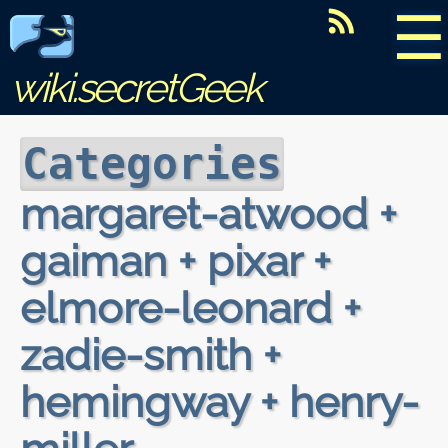
☰
wiki.secretGeek
Categories
margaret-atwood +
gaiman + pixar +
elmore-leonard +
zadie-smith +
hemingway + henry-