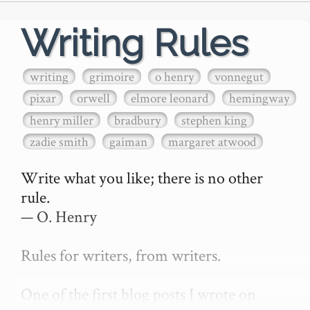
Writing Rules
writing
grimoire
o henry
vonnegut
pixar
orwell
elmore leonard
hemingway
henry miller
bradbury
stephen king
zadie smith
gaiman
margaret atwood
Write what you like; there is no other 
rule.

— O. Henry

Rules for writers, from writers.

One of the first blog posts I wrote on 