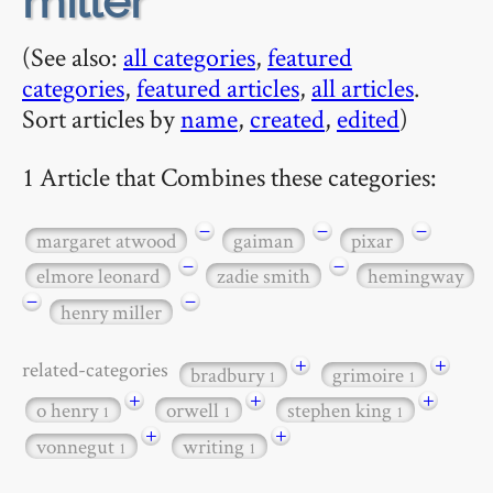
miller
(See also:
all categories
,
featured
categories
,
featured articles
,
all articles
.
Sort articles by
name
,
created
,
edited
)
1 Article that Combines these categories:
−
−
−
margaret atwood
gaiman
pixar
−
−
elmore leonard
zadie smith
hemingway
−
−
henry miller
+
+
related-categories
bradbury
grimoire
1
1
+
+
+
o henry
orwell
stephen king
1
1
1
+
+
vonnegut
writing
1
1