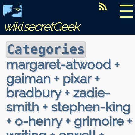
☰
wiki.secretGeek
Categories
margaret-atwood +
gaiman + pixar +
bradbury + zadie-
smith + stephen-king
+ o-henry + grimoire +