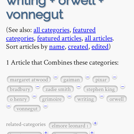
writing + orwell +
vonnegut
(See also:
all categories
,
featured
categories
,
featured articles
,
all articles
.
Sort articles by
name
,
created
,
edited
)
1 Article that Combines these categories:
−
−
−
margaret atwood
gaiman
pixar
−
−
−
bradbury
zadie smith
stephen king
−
−
−
o henry
grimoire
writing
orwell
−
−
vonnegut
+
related-categories
elmore leonard
1
+
+