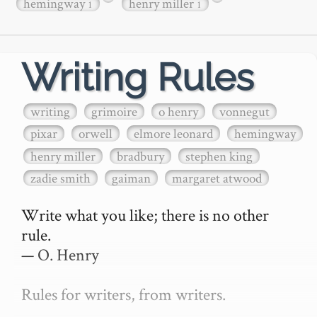
hemingway
henry miller
1
1
Writing Rules
writing
grimoire
o henry
vonnegut
pixar
orwell
elmore leonard
hemingway
henry miller
bradbury
stephen king
zadie smith
gaiman
margaret atwood
Write what you like; there is no other 
rule.

— O. Henry

Rules for writers, from writers.
