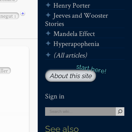
Henry Porter
+
Jeeves and Wooster
nnegut
1
Stories
Mandela Effect
Hyperapophenia
(All articles)
ller
About this site
Sign in
See also