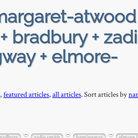
argaret-atwood
+ bradbury + zad
gway + elmore-
,
featured articles
,
all articles
. Sort articles by
na
−
−
−
radbury
zadie smith
hemingway
elmore 