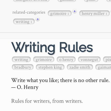
+
related-categories
grimoire
henry miller
1
1
+
writing
1
Writing Rules
writing
grimoire
o henry
vonnegut
pi
bradbury
stephen king
zadie smith
gaima
Write what you like; there is no other rule.

— O. Henry

Rules for writers, from writers.
