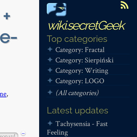
 +
wiki.secretGeek
ie-
Top categories
Category: Fractal
Category: Sierpiński
Category: Writing
Category: LOGO
(All categories)
me
,
Latest updates
Tachysensia - Fast
Feeling
−
leonard