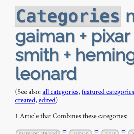
m
Categories
gaiman + pixar 
smith + hemin
leonard
(See also:
all categories
,
featured categories
created
,
edited
)
1 Article that Combines these categories:
−
−
−
margaret atwood
gaiman
pixar
b