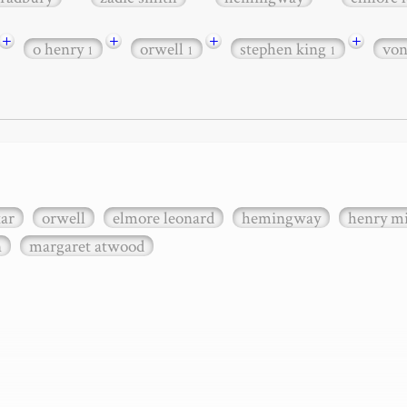
+
+
+
+
o henry
orwell
stephen king
vo
1
1
1
xar
orwell
elmore leonard
hemingway
henry mi
n
margaret atwood