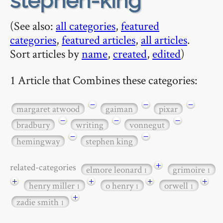
stephen-king
(See also:
all categories
,
featured
categories
,
featured articles
,
all articles
.
Sort articles by
name
,
created
,
edited
)
1 Article that Combines these categories:
−
−
−
margaret atwood
gaiman
pixar
−
−
−
bradbury
writing
vonnegut
−
−
hemingway
stephen king
+
related-categories
elmore leonard
grimoire
1
1
+
+
+
+
henry miller
o henry
orwell
1
1
1
+
zadie smith
1