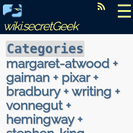
☰
wiki.secretGeek
Categories
margaret-atwood +
gaiman + pixar +
bradbury + writing +
vonnegut +
hemingway +