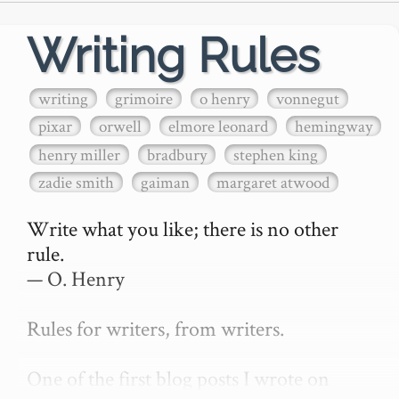
Writing Rules
writing
grimoire
o henry
vonnegut
pixar
orwell
elmore leonard
hemingway
henry miller
bradbury
stephen king
zadie smith
gaiman
margaret atwood
Write what you like; there is no other 
rule.

— O. Henry

Rules for writers, from writers.

One of the first blog posts I wrote on 