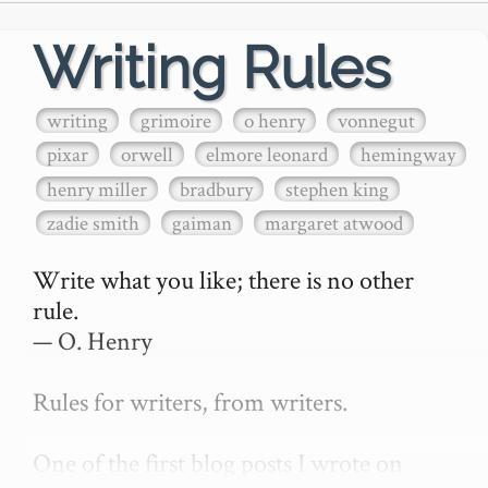
Writing Rules
writing
grimoire
o henry
vonnegut
pixar
orwell
elmore leonard
hemingway
henry miller
bradbury
stephen king
zadie smith
gaiman
margaret atwood
Write what you like; there is no other 
rule.

— O. Henry

Rules for writers, from writers.

One of the first blog posts I wrote on 