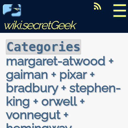
☰
wiki.secretGeek
Categories
margaret-atwood +
gaiman + pixar +
bradbury + stephen-
king + orwell +
vonnegut +