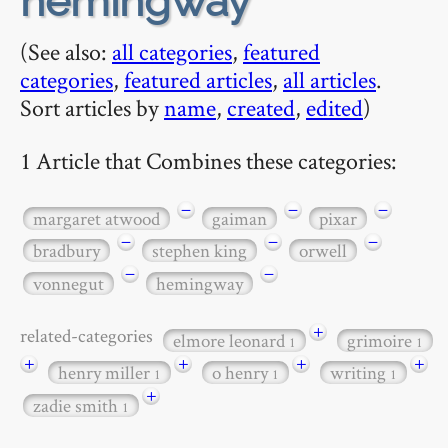
hemingway
(See also:
all categories
,
featured
categories
,
featured articles
,
all articles
.
Sort articles by
name
,
created
,
edited
)
1 Article that Combines these categories:
−
−
−
margaret atwood
gaiman
pixar
−
−
−
bradbury
stephen king
orwell
−
−
vonnegut
hemingway
+
related-categories
elmore leonard
grimoire
1
1
+
+
+
+
henry miller
o henry
writing
1
1
1
+
zadie smith
1