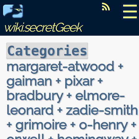
☰
wiki.secretGeek
Categories
margaret-atwood +
gaiman + pixar +
bradbury + elmore-
leonard + zadie-smith
+ grimoire + o-henry +