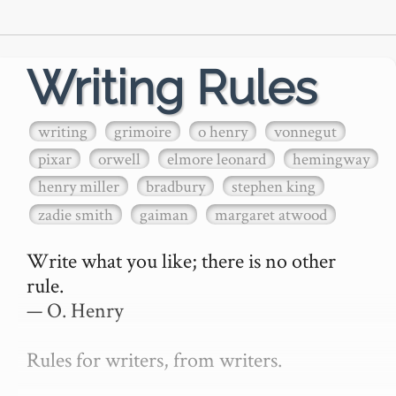
Writing Rules
writing
grimoire
o henry
vonnegut
pixar
orwell
elmore leonard
hemingway
henry miller
bradbury
stephen king
zadie smith
gaiman
margaret atwood
Write what you like; there is no other 
rule.

— O. Henry

Rules for writers, from writers.
