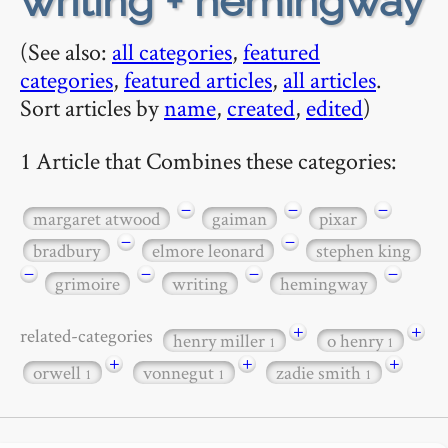
writing + hemingway
(See also:
all categories
,
featured
categories
,
featured articles
,
all articles
.
Sort articles by
name
,
created
,
edited
)
1 Article that Combines these categories:
−
−
−
margaret atwood
gaiman
pixar
−
−
bradbury
elmore leonard
stephen king
−
−
−
−
grimoire
writing
hemingway
+
+
related-categories
henry miller
o henry
1
1
+
+
+
orwell
vonnegut
zadie smith
1
1
1