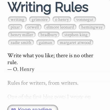
Writing Rules
writing
grimoire
o henry
vonnegut
pixar
orwell
elmore leonard
hemingway
henry miller
bradbury
stephen king
zadie smith
gaiman
margaret atwood
Write what you like; there is no other 
rule.

— O. Henry

Rules for writers, from writers.

One of the first blog posts I wrote on 
secretGeek was "How to write a novel". 
📖 Keep reading…