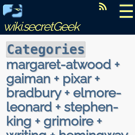
☰
wiki.secretGeek
Categories
margaret-atwood +
gaiman + pixar +
bradbury + elmore-
leonard + stephen-
king + grimoire +