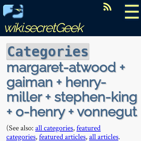
☰
wiki.secretGeek
Categories
margaret-atwood +
gaiman + henry-
miller + stephen-king
+ o-henry + vonnegut
(See also:
all categories
,
featured
categories
,
featured articles
,
all articles
.