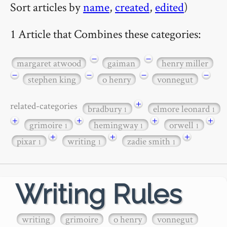
Sort articles by
name
,
created
,
edited
)
1 Article that Combines these categories:
−
−
margaret atwood
gaiman
henry miller
−
−
−
−
stephen king
o henry
vonnegut
+
related-categories
bradbury
elmore leonard
1
1
+
+
+
+
grimoire
hemingway
orwell
1
1
1
+
+
+
pixar
writing
zadie smith
1
1
1
Writing Rules
writing
grimoire
o henry
vonnegut