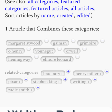
(See also:
all categories
,
featured
categories
,
featured articles
,
all articles
.
Sort articles by
name
,
created
,
edited
)
1 Article that Combines these categories:
−
−
−
margaret atwood
gaiman
grimoire
−
−
−
o henry
vonnegut
orwell
−
−
hemingway
elmore leonard
+
+
related-categories
bradbury
henry miller
1
1
+
+
+
pixar
stephen king
writing
1
1
1
+
zadie smith
1