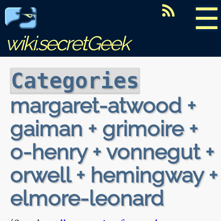
☰
wiki.secretGeek
Categories
margaret-atwood +
gaiman + grimoire +
o-henry + vonnegut +
orwell + hemingway +
elmore-leonard