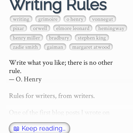
Writing Rules
writing
grimoire
o henry
vonnegut
pixar
orwell
elmore leonard
hemingway
henry miller
bradbury
stephen king
zadie smith
gaiman
margaret atwood
Write what you like; there is no other 
rule.

— O. Henry

Rules for writers, from writers.

One of the first blog posts I wrote on 
secretGeek was "How to write a novel". 
This was an entirely tongue in cheek 
📖 Keep reading…