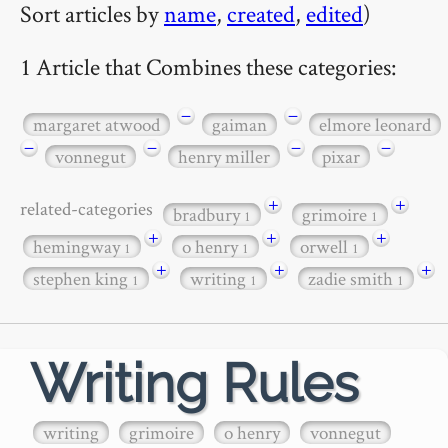
Sort articles by
name
,
created
,
edited
)
1 Article that Combines these categories:
−
−
margaret atwood
gaiman
elmore leonard
−
−
−
−
vonnegut
henry miller
pixar
+
+
related-categories
bradbury
grimoire
1
1
+
+
+
hemingway
o henry
orwell
1
1
1
+
+
+
stephen king
writing
zadie smith
1
1
1
Writing Rules
writing
grimoire
o henry
vonnegut