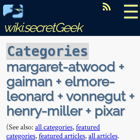
☰
wiki.secretGeek
Categories
margaret-atwood +
gaiman + elmore-
leonard + vonnegut +
henry-miller + pixar
(See also:
all categories
,
featured
categories
,
featured articles
,
all articles
.