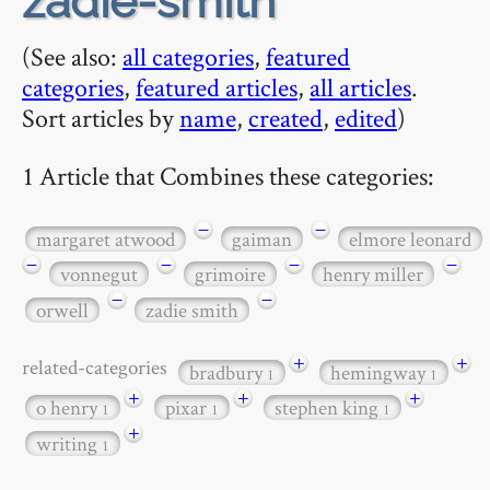
zadie-smith
(See also:
all categories
,
featured
categories
,
featured articles
,
all articles
.
Sort articles by
name
,
created
,
edited
)
1 Article that Combines these categories:
−
−
margaret atwood
gaiman
elmore leonard
−
−
−
−
vonnegut
grimoire
henry miller
−
−
orwell
zadie smith
+
+
related-categories
bradbury
hemingway
1
1
+
+
+
o henry
pixar
stephen king
1
1
1
+
writing
1