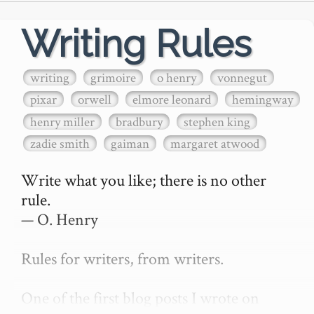
Writing Rules
writing
grimoire
o henry
vonnegut
pixar
orwell
elmore leonard
hemingway
henry miller
bradbury
stephen king
zadie smith
gaiman
margaret atwood
Write what you like; there is no other 
rule.

— O. Henry

Rules for writers, from writers.

One of the first blog posts I wrote on 