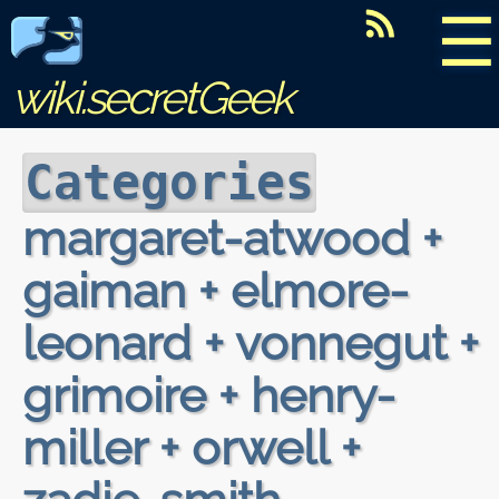
☰
wiki.secretGeek
Categories
margaret-atwood +
gaiman + elmore-
leonard + vonnegut +
grimoire + henry-
miller + orwell +