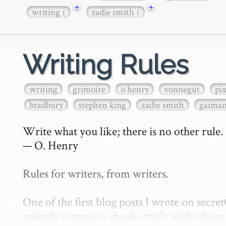
+
+
writing
zadie smith
1
1
Writing Rules
writing
grimoire
o henry
vonnegut
pi
bradbury
stephen king
zadie smith
gaima
Write what you like; there is no other rule.

— O. Henry

Rules for writers, from writers.

One of the first blog posts I wrote on secr
entirely tongue in cheek article with advice 