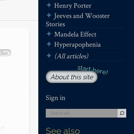
Henry Porter
Jeeves and Wooster
Stories
Mandela Effect
Hyperapophenia
ller
(All articles)
About this site
Sign in
t 
See also