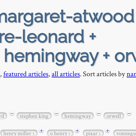
argaret-atwood
re-leonard +
+ hemingway + or
,
featured articles
,
all articles
. Sort articles by
na
−
−
−
−
rd
stephen king
hemingway
orwell
+
+
+
henry miller
o henry
pixar
vonneg
1
1
1