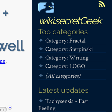
 +
wiki.secretGeek
Top categories
Category: Fractal
well
Category: Sierpiński
Category: Writing
me
,
Category: LOGO
(All categories)
Latest updates
Tachysensia - Fast
Feeling
+
ut
1