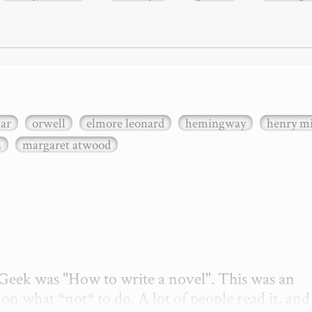
xar
orwell
elmore leonard
hemingway
henry mi
n
margaret atwood
etGeek was "How to write a novel". This was an 
on what *not* to do. A lot of people read it, and i