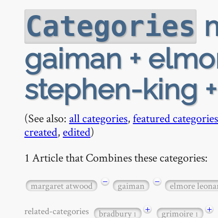
m
Categories
gaiman + elmo
stephen-king 
(See also:
all categories
,
featured categories
created
,
edited
)
1 Article that Combines these categories:
−
−
margaret atwood
gaiman
elmore leona
+
+
related-categories
bradbury
grimoire
1
1