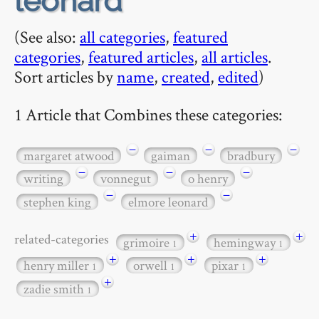
leonard
(See also:
all categories
,
featured
categories
,
featured articles
,
all articles
.
Sort articles by
name
,
created
,
edited
)
1 Article that Combines these categories:
−
−
−
margaret atwood
gaiman
bradbury
−
−
−
writing
vonnegut
o henry
−
−
stephen king
elmore leonard
+
+
related-categories
grimoire
hemingway
1
1
+
+
+
henry miller
orwell
pixar
1
1
1
+
zadie smith
1