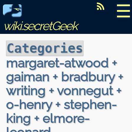
☰
wiki.secretGeek
Categories
margaret-atwood +
gaiman + bradbury +
writing + vonnegut +
o-henry + stephen-
king + elmore-