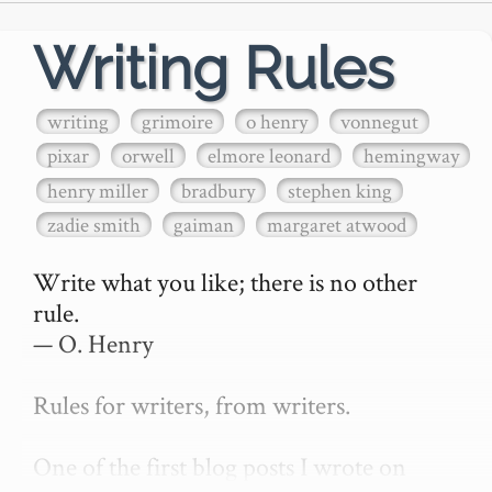
Writing Rules
writing
grimoire
o henry
vonnegut
pixar
orwell
elmore leonard
hemingway
henry miller
bradbury
stephen king
zadie smith
gaiman
margaret atwood
Write what you like; there is no other 
rule.

— O. Henry

Rules for writers, from writers.

One of the first blog posts I wrote on 