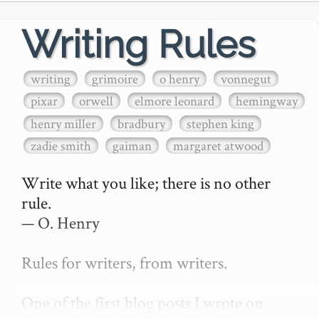
Writing Rules
writing
grimoire
o henry
vonnegut
pixar
orwell
elmore leonard
hemingway
henry miller
bradbury
stephen king
zadie smith
gaiman
margaret atwood
Write what you like; there is no other 
rule.

— O. Henry

Rules for writers, from writers.

One of the first blog posts I wrote on 