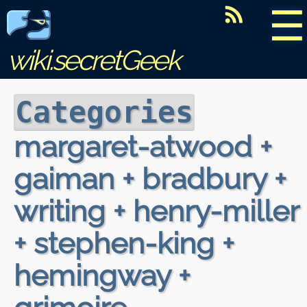
☰
wiki.secretGeek
Categories
margaret-atwood +
gaiman + bradbury +
writing + henry-miller
+ stephen-king +
hemingway +