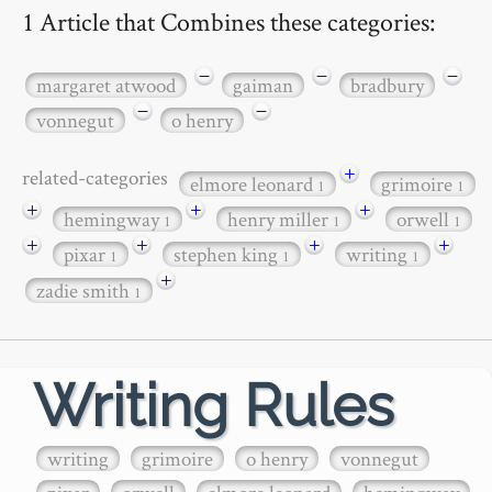
1 Article that Combines these categories:
−
−
−
margaret atwood
gaiman
bradbury
−
−
vonnegut
o henry
+
related-categories
elmore leonard
grimoire
1
1
+
+
+
hemingway
henry miller
orwell
1
1
1
+
+
+
+
pixar
stephen king
writing
1
1
1
+
zadie smith
1
Writing Rules
writing
grimoire
o henry
vonnegut