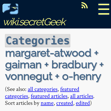
☰
wiki.secretGeek
Categories
margaret-atwood +
gaiman + bradbury +
vonnegut + o-henry
(See also:
all categories
,
featured
categories
,
featured articles
,
all articles
.
Sort articles by
name
,
created
,
edited
)