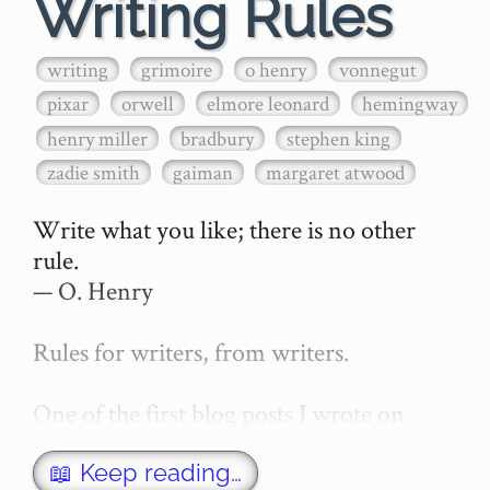
Writing Rules
writing
grimoire
o henry
vonnegut
pixar
orwell
elmore leonard
hemingway
henry miller
bradbury
stephen king
zadie smith
gaiman
margaret atwood
Write what you like; there is no other 
rule.

— O. Henry

Rules for writers, from writers.

One of the first blog posts I wrote on 
secretGeek was "How to write a novel". 
This was an entirely tongue in cheek 
📖 Keep reading…