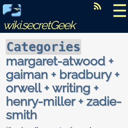
☰
wiki.secretGeek
Categories
margaret-atwood +
gaiman + bradbury +
orwell + writing +
henry-miller + zadie-
smith