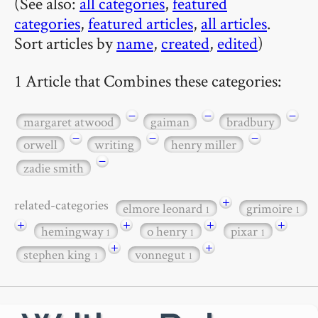
(See also:
all categories
,
featured
categories
,
featured articles
,
all articles
.
Sort articles by
name
,
created
,
edited
)
1 Article that Combines these categories:
−
−
−
margaret atwood
gaiman
bradbury
−
−
−
orwell
writing
henry miller
−
zadie smith
+
related-categories
elmore leonard
grimoire
1
1
+
+
+
+
hemingway
o henry
pixar
1
1
1
+
+
stephen king
vonnegut
1
1