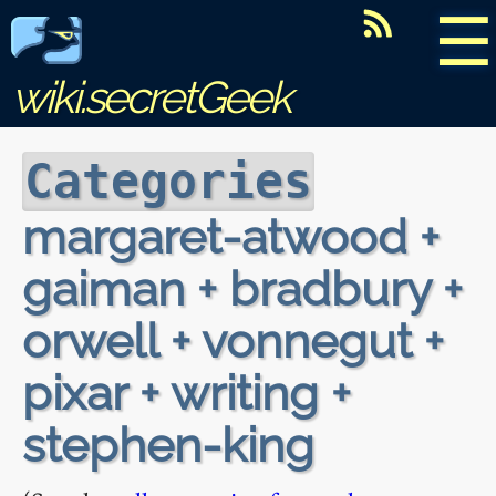
☰
wiki.secretGeek
Categories
margaret-atwood +
gaiman + bradbury +
orwell + vonnegut +
pixar + writing +
stephen-king