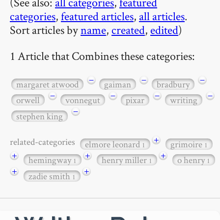
(See also:
all categories
,
featured
categories
,
featured articles
,
all articles
.
Sort articles by
name
,
created
,
edited
)
1 Article that Combines these categories:
−
−
−
margaret atwood
gaiman
bradbury
−
−
−
−
orwell
vonnegut
pixar
writing
−
stephen king
+
related-categories
elmore leonard
grimoire
1
1
+
+
+
hemingway
henry miller
o henry
1
1
1
+
+
zadie smith
1