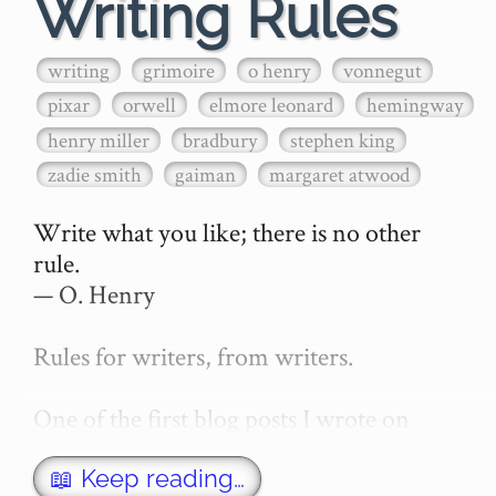
Writing Rules
writing
grimoire
o henry
vonnegut
pixar
orwell
elmore leonard
hemingway
henry miller
bradbury
stephen king
zadie smith
gaiman
margaret atwood
Write what you like; there is no other 
rule.

— O. Henry

Rules for writers, from writers.

One of the first blog posts I wrote on 
secretGeek was "How to write a novel". 
This was an entirely tongue in cheek 
📖 Keep reading…