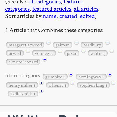
(See also:
all categories
,
featured
categories
,
featured articles
,
all articles
.
Sort articles by
name
,
created
,
edited
)
1 Article that Combines these categories:
−
−
−
margaret atwood
gaiman
bradbury
−
−
−
−
orwell
vonnegut
pixar
writing
−
elmore leonard
+
+
related-categories
grimoire
hemingway
1
1
+
+
+
henry miller
o henry
stephen king
1
1
1
+
zadie smith
1