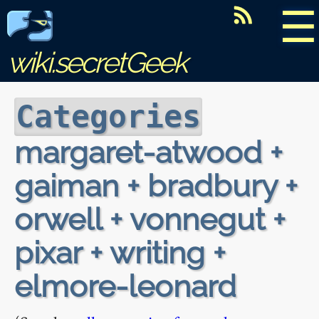
☰
wiki.secretGeek
Categories
margaret-atwood +
gaiman + bradbury +
orwell + vonnegut +
pixar + writing +
elmore-leonard