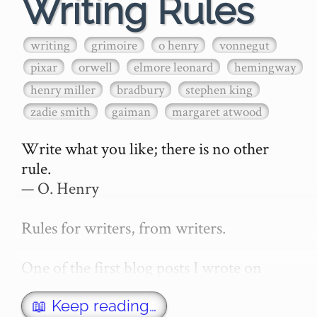
Writing Rules
writing
grimoire
o henry
vonnegut
pixar
orwell
elmore leonard
hemingway
henry miller
bradbury
stephen king
zadie smith
gaiman
margaret atwood
Write what you like; there is no other 
rule.

— O. Henry

Rules for writers, from writers.

One of the first blog posts I wrote on 
secretGeek was "How to write a novel". 
This was an entirely tongue in cheek 
📖 Keep reading…