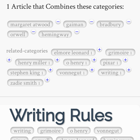
1 Article that Combines these categories:
−
−
−
margaret atwood
gaiman
bradbury
−
−
orwell
hemingway
+
related-categories
elmore leonard
grimoire
1
1
+
+
+
+
henry miller
o henry
pixar
1
1
1
+
+
+
stephen king
vonnegut
writing
1
1
1
+
zadie smith
1
Writing Rules
writing
grimoire
o henry
vonnegut