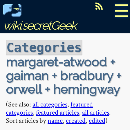
☰
wiki.secretGeek
Categories
margaret-atwood +
gaiman + bradbury +
orwell + hemingway
(See also:
all categories
,
featured
categories
,
featured articles
,
all articles
.
Sort articles by
name
,
created
,
edited
)