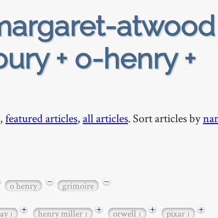
argaret-atwood
ury + o-henry +
,
featured articles
,
all articles
. Sort articles by
na
−
−
o henry
grimoire
+
+
+
+
ay
henry miller
orwell
pixar
1
1
1
1