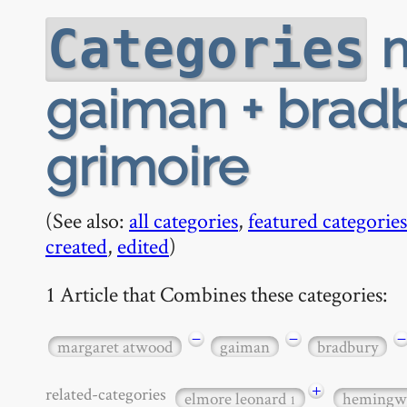
m
Categories
gaiman + bradb
grimoire
(See also:
all categories
,
featured categories
created
,
edited
)
1 Article that Combines these categories:
−
−
−
margaret atwood
gaiman
bradbury
+
related-categories
elmore leonard
hemingw
1