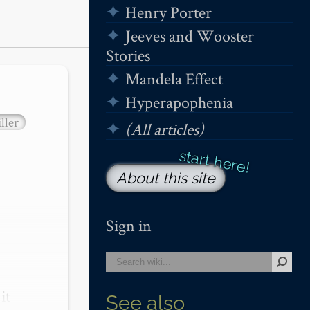
Henry Porter
Jeeves and Wooster
Stories
Mandela Effect
Hyperapophenia
ller
(All articles)
About this site
Sign in
t 
See also