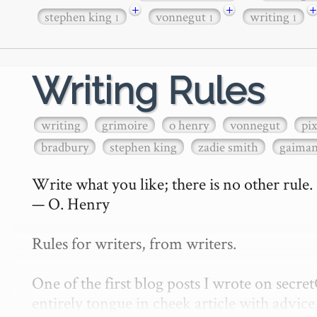
+
+
+
stephen king
vonnegut
writing
1
1
1
Writing Rules
writing
grimoire
o henry
vonnegut
pi
bradbury
stephen king
zadie smith
gaima
Write what you like; there is no other rule.

— O. Henry

Rules for writers, from writers.

One of the first blog posts I wrote on secr
entirely tongue in cheek article with advice 