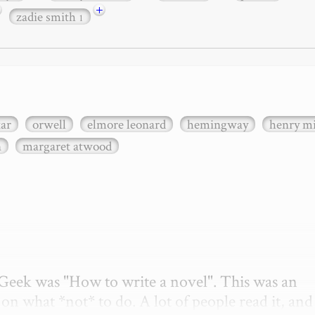
+
zadie smith
1
xar
orwell
elmore leonard
hemingway
henry mi
n
margaret atwood
etGeek was "How to write a novel". This was an 
on what *not* to do. A lot of people read it, and i