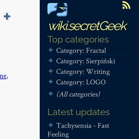
 +
wiki.secretGeek
Top categories
Category: Fractal
Category: Sierpiński
Category: Writing
me
,
Category: LOGO
(All categories)
Latest updates
Tachysensia - Fast
Feeling