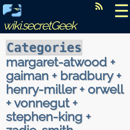
☰
wiki.secretGeek
Categories
margaret-atwood +
gaiman + bradbury +
henry-miller + orwell
+ vonnegut +
stephen-king +