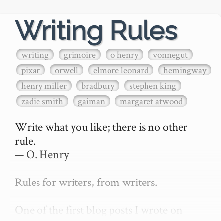
Writing Rules
writing
grimoire
o henry
vonnegut
pixar
orwell
elmore leonard
hemingway
henry miller
bradbury
stephen king
zadie smith
gaiman
margaret atwood
Write what you like; there is no other 
rule.

— O. Henry

Rules for writers, from writers.

One of the first blog posts I wrote on 