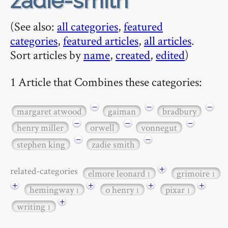
zadie-smith
(See also:
all categories
,
featured
categories
,
featured articles
,
all articles
.
Sort articles by
name
,
created
,
edited
)
1 Article that Combines these categories:
−
−
−
margaret atwood
gaiman
bradbury
−
−
−
henry miller
orwell
vonnegut
−
−
stephen king
zadie smith
+
related-categories
elmore leonard
grimoire
1
1
+
+
+
+
hemingway
o henry
pixar
1
1
1
+
writing
1