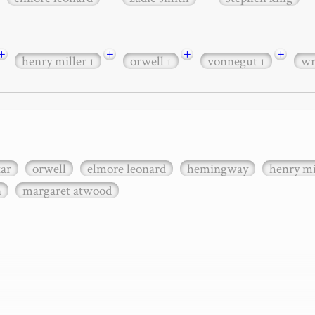
+
+
+
+
henry miller
orwell
vonnegut
wr
1
1
1
xar
orwell
elmore leonard
hemingway
henry mi
n
margaret atwood