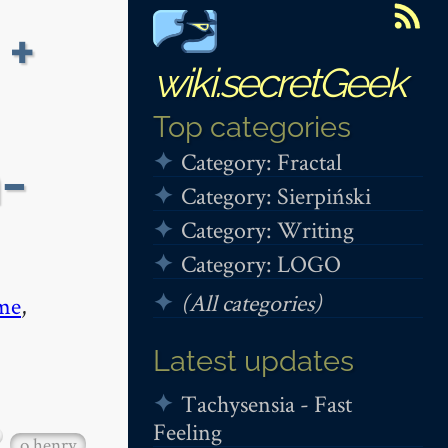
 +
wiki.secretGeek
Top categories
Category: Fractal
-
Category: Sierpiński
Category: Writing
Category: LOGO
(All categories)
me
,
Latest updates
Tachysensia - Fast
Feeling
o henry