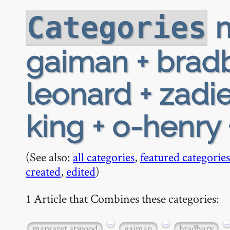
m
Categories
gaiman + bradb
leonard + zadi
king + o-henry 
(See also:
all categories
,
featured categories
created
,
edited
)
1 Article that Combines these categories:
−
−
−
margaret atwood
gaiman
bradbury