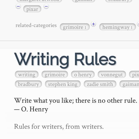
−
−
pixar
+
related-categories
grimoire
hemingway
1
1
Writing Rules
writing
grimoire
o henry
vonnegut
pi
bradbury
stephen king
zadie smith
gaima
Write what you like; there is no other rule.

— O. Henry

Rules for writers, from writers.
