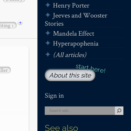
Henry Porter
Jeeves and Wooster
+
Stories
iting
1
Mandela Effect
Hyperapophenia
(All articles)
ller
About this site
Sign in
See also