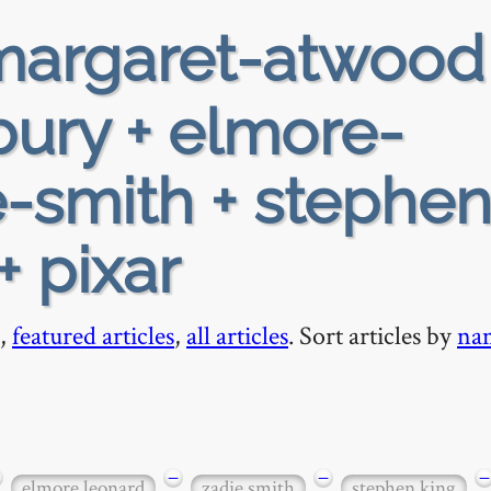
argaret-atwood
ury + elmore-
e-smith + stephen
+ pixar
,
featured articles
,
all articles
. Sort articles by
na
−
−
−
elmore leonard
zadie smith
stephen king