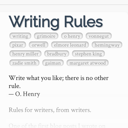
Writing Rules
writing
grimoire
o henry
vonnegut
pixar
orwell
elmore leonard
hemingway
henry miller
bradbury
stephen king
zadie smith
gaiman
margaret atwood
Write what you like; there is no other 
rule.

— O. Henry

Rules for writers, from writers.

One of the first blog posts I wrote on 