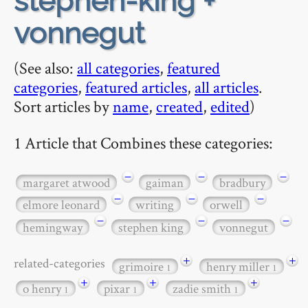
stephen-king +
vonnegut
(See also:
all categories
,
featured
categories
,
featured articles
,
all articles
.
Sort articles by
name
,
created
,
edited
)
1 Article that Combines these categories:
−
−
−
margaret atwood
gaiman
bradbury
−
−
−
elmore leonard
writing
orwell
−
−
−
hemingway
stephen king
vonnegut
+
+
related-categories
grimoire
henry miller
1
1
+
+
+
o henry
pixar
zadie smith
1
1
1