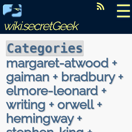
☰
wiki.secretGeek
Categories
margaret-atwood +
gaiman + bradbury +
elmore-leonard +
writing + orwell +
hemingway +