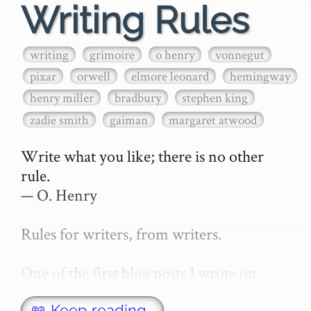
Writing Rules
writing
grimoire
o henry
vonnegut
pixar
orwell
elmore leonard
hemingway
henry miller
bradbury
stephen king
zadie smith
gaiman
margaret atwood
Write what you like; there is no other 
rule.

— O. Henry

Rules for writers, from writers.

One of the first blog posts I wrote on 
secretGeek was "How to write a novel". 
📖 Keep reading…