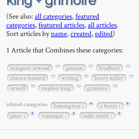
king + grimoire
(See also:
all categories
,
featured
categories
,
featured articles
,
all articles
.
Sort articles by
name
,
created
,
edited
)
1 Article that Combines these categories:
−
−
−
margaret atwood
gaiman
bradbury
−
−
−
elmore leonard
writing
henry miller
−
−
−
orwell
stephen king
grimoire
+
+
related-categories
hemingway
o henry
1
1
+
+
+
pixar
vonnegut
zadie smith
1
1
1