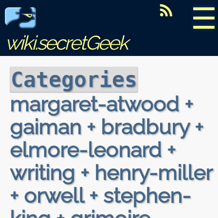
☰
wiki.secretGeek
Categories
margaret-atwood +
gaiman + bradbury +
elmore-leonard +
writing + henry-miller
+ orwell + stephen-