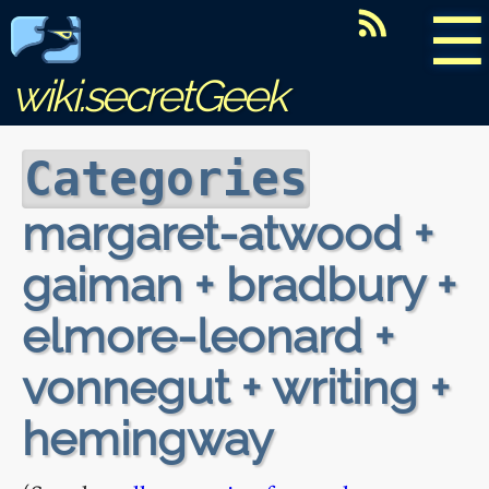
☰
wiki.secretGeek
Categories
margaret-atwood +
gaiman + bradbury +
elmore-leonard +
vonnegut + writing +
hemingway