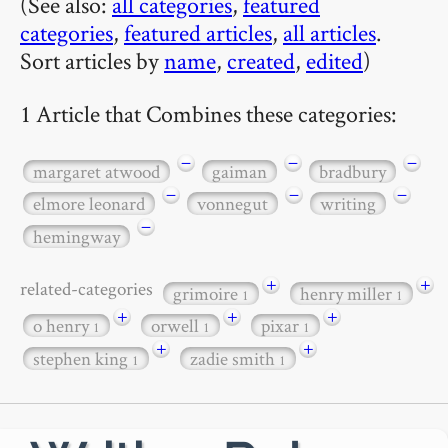
(See also:
all categories
,
featured
categories
,
featured articles
,
all articles
.
Sort articles by
name
,
created
,
edited
)
1 Article that Combines these categories:
−
−
−
margaret atwood
gaiman
bradbury
−
−
−
elmore leonard
vonnegut
writing
−
hemingway
+
+
related-categories
grimoire
henry miller
1
1
+
+
+
o henry
orwell
pixar
1
1
1
+
+
stephen king
zadie smith
1
1