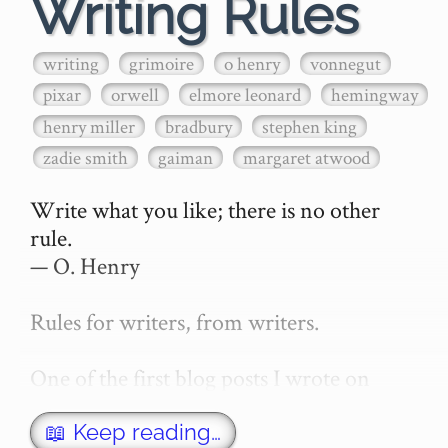
Writing Rules
writing
grimoire
o henry
vonnegut
pixar
orwell
elmore leonard
hemingway
henry miller
bradbury
stephen king
zadie smith
gaiman
margaret atwood
Write what you like; there is no other 
rule.

— O. Henry

Rules for writers, from writers.

One of the first blog posts I wrote on 
secretGeek was "How to write a novel". 
This was an entirely tongue in cheek 
📖 Keep reading…