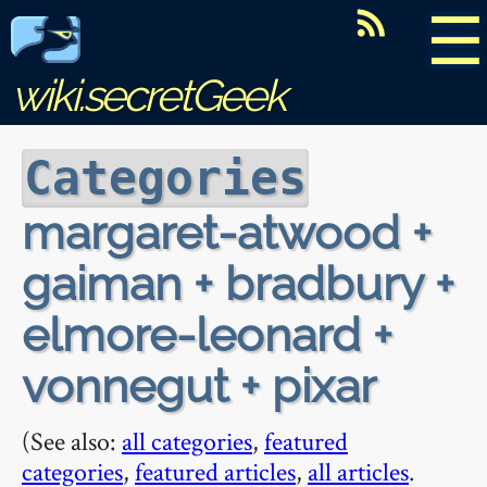
☰
wiki.secretGeek
Categories
margaret-atwood +
gaiman + bradbury +
elmore-leonard +
vonnegut + pixar
(See also:
all categories
,
featured
categories
,
featured articles
,
all articles
.