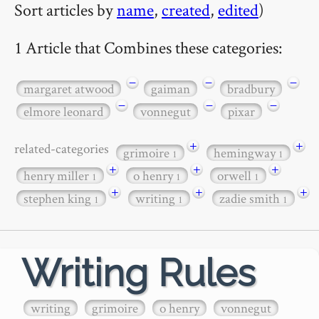
Sort articles by
name
,
created
,
edited
)
1 Article that Combines these categories:
−
−
−
margaret atwood
gaiman
bradbury
−
−
−
elmore leonard
vonnegut
pixar
+
+
related-categories
grimoire
hemingway
1
1
+
+
+
henry miller
o henry
orwell
1
1
1
+
+
+
stephen king
writing
zadie smith
1
1
1
Writing Rules
writing
grimoire
o henry
vonnegut