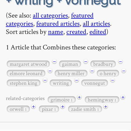
+ writing + vonnegut
(See also:
all categories
,
featured
categories
,
featured articles
,
all articles
.
Sort articles by
name
,
created
,
edited
)
1 Article that Combines these categories:
−
−
−
margaret atwood
gaiman
bradbury
−
−
−
elmore leonard
henry miller
o henry
−
−
−
stephen king
writing
vonnegut
+
+
related-categories
grimoire
hemingway
1
1
+
+
+
orwell
pixar
zadie smith
1
1
1