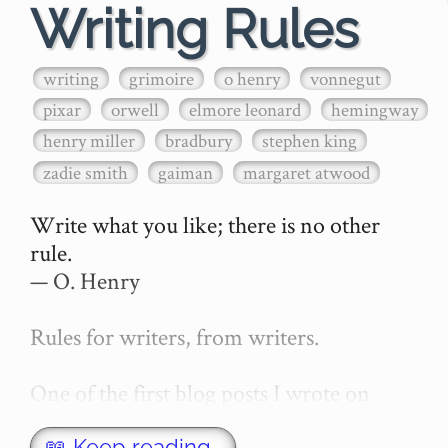
Writing Rules
writing
grimoire
o henry
vonnegut
pixar
orwell
elmore leonard
hemingway
henry miller
bradbury
stephen king
zadie smith
gaiman
margaret atwood
Write what you like; there is no other 
rule.

— O. Henry

Rules for writers, from writers.

One of the first blog posts I wrote on 
secretGeek was "How to write a novel". 
📖 Keep reading…