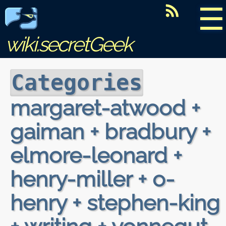
☰
wiki.secretGeek
Categories
margaret-atwood +
gaiman + bradbury +
elmore-leonard +
henry-miller + o-
henry + stephen-king