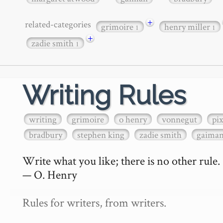
+
related-categories
grimoire
henry miller
1
1
+
zadie smith
1
Writing Rules
writing
grimoire
o henry
vonnegut
pi
bradbury
stephen king
zadie smith
gaima
Write what you like; there is no other rule.

— O. Henry

Rules for writers, from writers.
