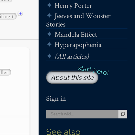
Henry Porter
+
Jeeves and Wooster
iting
1
Stories
Mandela Effect
Hyperapophenia
(All articles)
ller
About this site
Sign in
See also