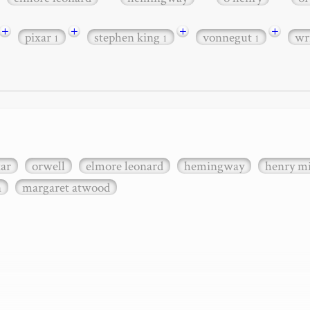
+
+
+
+
pixar
stephen king
vonnegut
wr
1
1
1
xar
orwell
elmore leonard
hemingway
henry mi
n
margaret atwood