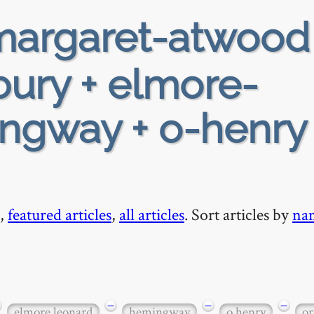
argaret-atwood
ury + elmore-
ngway + o-henry 
,
featured articles
,
all articles
. Sort articles by
na
−
−
−
elmore leonard
hemingway
o henry
or