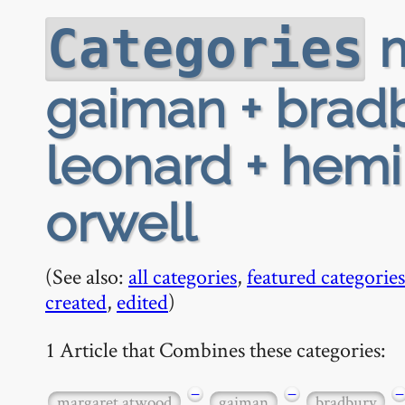
m
Categories
gaiman + bradb
leonard + hemi
orwell
(See also:
all categories
,
featured categories
created
,
edited
)
1 Article that Combines these categories:
−
−
−
margaret atwood
gaiman
bradbury