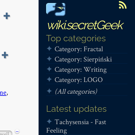
 +
wiki.secretGeek
Top categories
Category: Fractal
+
Category: Sierpiński
Category: Writing
Category: LOGO
(All categories)
me
,
Latest updates
Tachysensia - Fast
Feeling
−
well