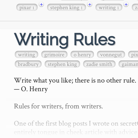
+
+
+
pixar
stephen king
writing
z
1
1
1
Writing Rules
writing
grimoire
o henry
vonnegut
pi
bradbury
stephen king
zadie smith
gaima
Write what you like; there is no other rule.

— O. Henry

Rules for writers, from writers.

One of the first blog posts I wrote on secr
entirely tongue in cheek article with advice 