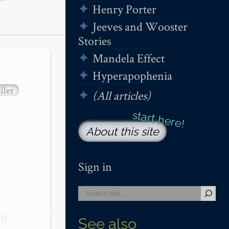
Henry Porter
Jeeves and Wooster
Stories
Mandela Effect
Hyperapophenia
ller
(All articles)
About this site
Sign in
t 
See also