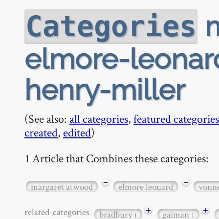
m
Categories
elmore-leonar
henry-miller
(See also:
all categories
,
featured categories
created
,
edited
)
1 Article that Combines these categories:
−
−
margaret atwood
elmore leonard
vonn
+
+
related-categories
bradbury
gaiman
1
1