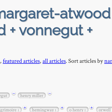
argaret-atwood
d + vonnegut +
,
featured articles
,
all articles
. Sort articles by
na
−
−
egut
henry miller
+
+
+
grimoire
hemingway
o henry
orwell
1
1
1