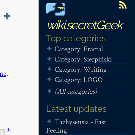
 +
wiki.secretGeek
Top categories
Category: Fractal
Category: Sierpiński
Category: Writing
me
,
Category: LOGO
(All categories)
Latest updates
Tachysensia - Fast
Feeling
+
1