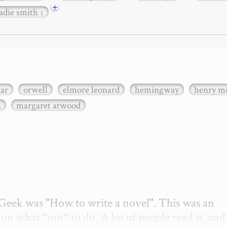
+
adie smith
1
xar
orwell
elmore leonard
hemingway
henry mi
n
margaret atwood
etGeek was "How to write a novel". This was an 
on what *not* to do. A lot of people read it, and i