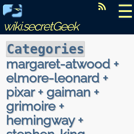
☰
wiki.secretGeek
Categories
margaret-atwood +
elmore-leonard +
pixar + gaiman +
grimoire +
hemingway +