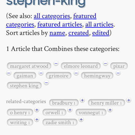
stephen-king
(See also:
all categories
,
featured
categories
,
featured articles
,
all articles
.
Sort articles by
name
,
created
,
edited
)
1 Article that Combines these categories:
−
−
margaret atwood
elmore leonard
pixar
−
−
−
−
gaiman
grimoire
hemingway
−
stephen king
+
+
related-categories
bradbury
henry miller
1
1
+
+
+
o henry
orwell
vonnegut
1
1
1
+
+
writing
zadie smith
1
1