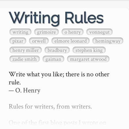
Writing Rules
writing
grimoire
o henry
vonnegut
pixar
orwell
elmore leonard
hemingway
henry miller
bradbury
stephen king
zadie smith
gaiman
margaret atwood
Write what you like; there is no other 
rule.

— O. Henry

Rules for writers, from writers.

One of the first blog posts I wrote on 